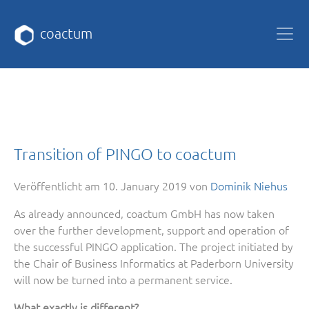
coactum
Transition of PINGO to coactum
Veröffentlicht am
10. January 2019
von
Dominik Niehus
As already announced, coactum GmbH has now taken
over the further development, support and operation of
the successful PINGO application. The project initiated by
the Chair of Business Informatics at Paderborn University
will now be turned into a permanent service.
What exactly is different?