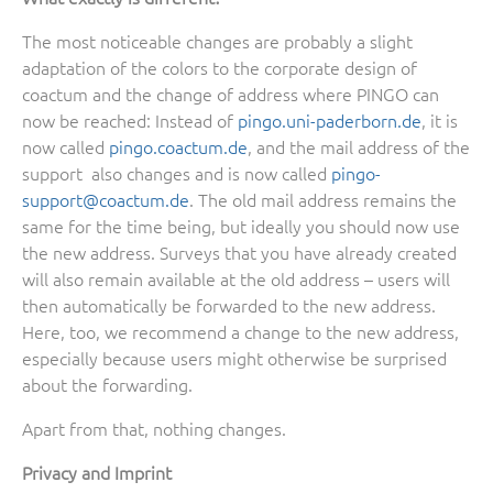
The most noticeable changes are probably a slight
adaptation of the colors to the corporate design of
coactum and the change of address where PINGO can
now be reached: Instead of
pingo.uni-paderborn.de
, it is
now called
pingo.coactum.de
, and the mail address of the
support also changes and is now called
pingo-
support@coactum.de
. The old mail address remains the
same for the time being, but ideally you should now use
the new address. Surveys that you have already created
will also remain available at the old address – users will
then automatically be forwarded to the new address.
Here, too, we recommend a change to the new address,
especially because users might otherwise be surprised
about the forwarding.
Apart from that, nothing changes.
Privacy and Imprint