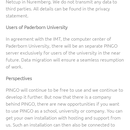
Netcup in Nuremberg. We do not transmit any data to
third parties. All details can be found in the privacy
statement.
Users of Paderborn University
In agreement with the IMT, the computer center of
Paderborn University, there will be an separate PINGO
server exclusively for users of the university in the near
future. Data migration will ensure a seamless resumption
of work.
Perspectives
PINGO will continue to be free to use and we continue to
develop it further. But now that there is a company
behind PINGO, there are new opportunities if you want
to use PINGO as a school, university or company. You can
get your own installation with hosting and support from
us. Such an installation can then also be connected to