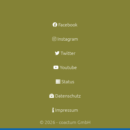
Facebook
Instagram
Twitter
Youtube
Status
Datenschutz
Impressum
© 2026 - coactum GmbH