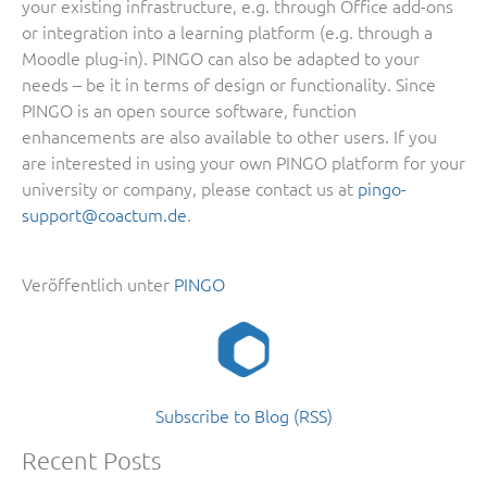
your existing infrastructure, e.g. through Office add-ons
or integration into a learning platform (e.g. through a
Moodle plug-in). PINGO can also be adapted to your
needs – be it in terms of design or functionality. Since
PINGO is an open source software, function
enhancements are also available to other users. If you
are interested in using your own PINGO platform for your
university or company, please contact us at
pingo-
support@coactum.de
.
Veröffentlich unter
PINGO
Subscribe to Blog (RSS)
Recent Posts