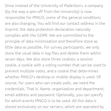
Since instead of the University of Paderborn, a company
(by the way a spin-off from the University) is now
responsible for PINGO, some of the general conditions
are also changing. You will find our contact address in the
imprint; the data protection declaration naturally
complies with the GDPR. We are committed to the
principle of data minimization and therefore store as
little data as possible. For survey participants, we only
store the usual data in log files and delete them within
seven days. We also store three cookies: a session
cookie, a cookie with a voting number that can be used to
prevent multiple votes, and a cookie that determines
whether PINGO’s desktop or mobile display is used. Of
course, for users who can create polls, we need the
credentials. That is: Name, organization and department,
email address and password. Optionally, you can specify
for which events PINGO is to be used. All this data is
stored exclusively on our servers, which are operated by