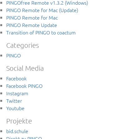
PINGOfree Remote v1.3.2 (Windows)
PINGO Remote for Mac (Update)
PINGO Remote for Mac
PINGO Remote Update
Transition of PINGO to coactum
Categories
PINGO
Social Media
Facebook
Facebook PINGO
Instagram
Twitter
Youtube
Projekte
bid.schule
Direkt zu PINGO