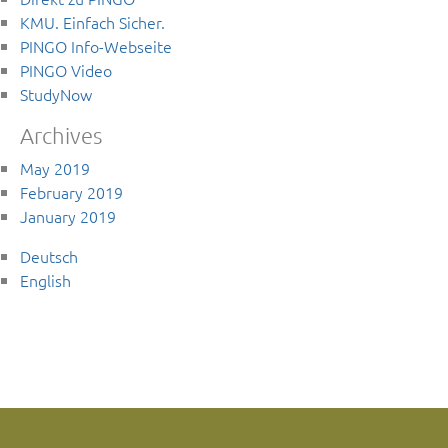
KMU. Einfach Sicher.
PINGO Info-Webseite
PINGO Video
StudyNow
Archives
May 2019
February 2019
January 2019
Deutsch
English