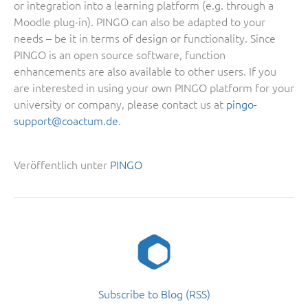
or integration into a learning platform (e.g. through a
Moodle plug-in). PINGO can also be adapted to your
needs – be it in terms of design or functionality. Since
PINGO is an open source software, function
enhancements are also available to other users. If you
are interested in using your own PINGO platform for your
university or company, please contact us at
pingo-
support@coactum.de
.
Veröffentlich unter
PINGO
Subscribe to Blog (RSS)