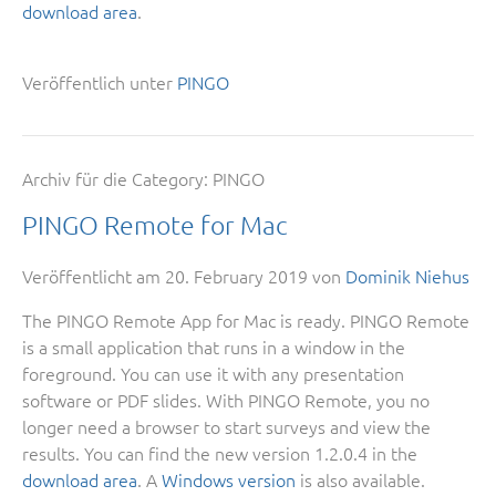
download area
.
Veröffentlich unter
PINGO
Archiv für die Category:
PINGO
PINGO Remote for Mac
Veröffentlicht am
20. February 2019
von
Dominik Niehus
The PINGO Remote App for Mac is ready. PINGO Remote
is a small application that runs in a window in the
foreground. You can use it with any presentation
software or PDF slides. With PINGO Remote, you no
longer need a browser to start surveys and view the
results. You can find the new version 1.2.0.4 in the
download area
. A
Windows version
is also available.