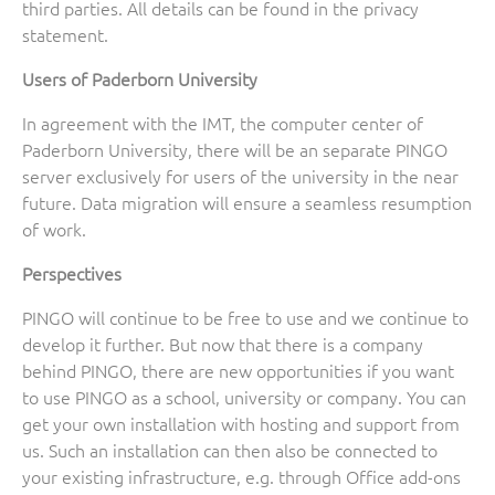
third parties. All details can be found in the privacy
statement.
Users of Paderborn University
In agreement with the IMT, the computer center of
Paderborn University, there will be an separate PINGO
server exclusively for users of the university in the near
future. Data migration will ensure a seamless resumption
of work.
Perspectives
PINGO will continue to be free to use and we continue to
develop it further. But now that there is a company
behind PINGO, there are new opportunities if you want
to use PINGO as a school, university or company. You can
get your own installation with hosting and support from
us. Such an installation can then also be connected to
your existing infrastructure, e.g. through Office add-ons