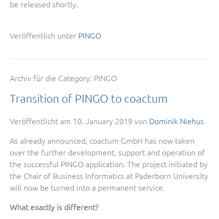
be released shortly.
Veröffentlich unter
PINGO
Archiv für die Category:
PINGO
Transition of PINGO to coactum
Veröffentlicht am
10. January 2019
von
Dominik Niehus
As already announced, coactum GmbH has now taken
over the further development, support and operation of
the successful PINGO application. The project initiated by
the Chair of Business Informatics at Paderborn University
will now be turned into a permanent service.
What exactly is different?