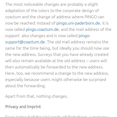
The most noticeable changes are probably a slight
adaptation of the colors to the corporate design of
coactum and the change of address where PINGO can
now be reached: Instead of
pingo.uni-paderborn.de
, it is
now called
pingo.coactum.de
, and the mail address of the
support also changes and is now called
pingo-
support@coactum.de
. The old mail address remains the
same for the time being, but ideally you should now use
the new address. Surveys that you have already created
will also remain available at the old address – users will
then automatically be forwarded to the new address.
Here, too, we recommend a change to the new address,
especially because users might otherwise be surprised
about the forwarding.
Apart from that, nothing changes.
Privacy and Imprint
Since instead of the University of Paderborn, a company