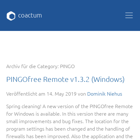
coactum
Archiv für die Category:
PINGO
PINGOfree Remote v1.3.2 (Windows)
Veröffentlicht am
14. May 2019
von
Dominik Niehus
Spring cleaning! A new version of the PINGOfree Remote
for Windows is available. In this version there are many
small improvements and bug fixes. The location for the
program settings has been changed and the handling of
firewalls has been improved. Also the application and the