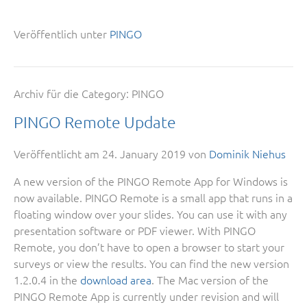
Veröffentlich unter
PINGO
Archiv für die Category:
PINGO
PINGO Remote Update
Veröffentlicht am
24. January 2019
von
Dominik Niehus
A new version of the PINGO Remote App for Windows is
now available. PINGO Remote is a small app that runs in a
floating window over your slides. You can use it with any
presentation software or PDF viewer. With PINGO
Remote, you don’t have to open a browser to start your
surveys or view the results. You can find the new version
1.2.0.4 in the
download area
. The Mac version of the
PINGO Remote App is currently under revision and will