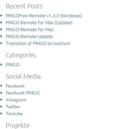
Recent Posts
PINGOfree Remote v1.3.2 (Windows)
PINGO Remote for Mac (Update)
PINGO Remote for Mac
PINGO Remote Update
Transition of PINGO to coactum
Categories
PINGO
Social Media
Facebook
Facebook PINGO
Instagram
Twitter
Youtube
Projekte