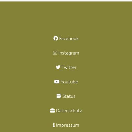
Facebook
Instagram
Twitter
Youtube
Status
Datenschutz
Impressum