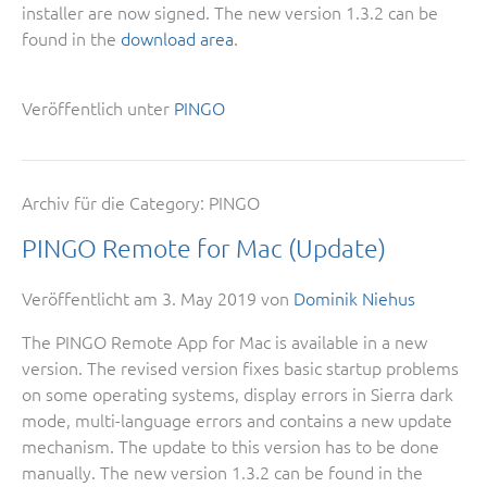
installer are now signed. The new version 1.3.2 can be
found in the
download area
.
Veröffentlich unter
PINGO
Archiv für die Category:
PINGO
PINGO Remote for Mac (Update)
Veröffentlicht am
3. May 2019
von
Dominik Niehus
The PINGO Remote App for Mac is available in a new
version. The revised version fixes basic startup problems
on some operating systems, display errors in Sierra dark
mode, multi-language errors and contains a new update
mechanism. The update to this version has to be done
manually. The new version 1.3.2 can be found in the