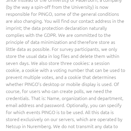
(by the way a spin-off from the University) is now
responsible for PINGO, some of the general conditions
are also changing. You will find our contact address in the
imprint; the data protection declaration naturally
complies with the GDPR. We are committed to the
principle of data minimization and therefore store as
little data as possible. For survey participants, we only
store the usual data in log files and delete them within
seven days. We also store three cookies: a session
cookie, a cookie with a voting number that can be used to
prevent multiple votes, and a cookie that determines
whether PINGO’s desktop or mobile display is used. Of
course, for users who can create polls, we need the
credentials. That is: Name, organization and department,
email address and password. Optionally, you can specify
for which events PINGO is to be used. All this data is
stored exclusively on our servers, which are operated by
Netcup in Nuremberg. We do not transmit any data to