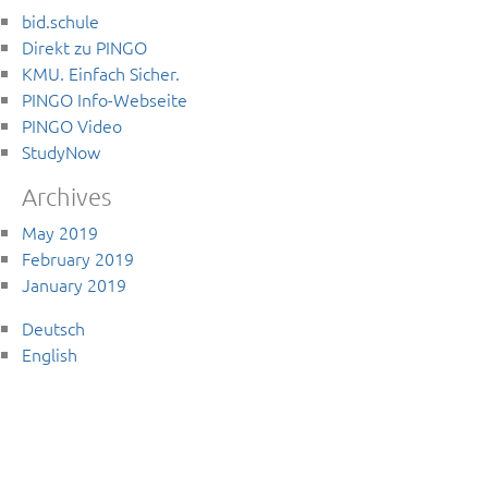
bid.schule
Direkt zu PINGO
KMU. Einfach Sicher.
PINGO Info-Webseite
PINGO Video
StudyNow
Archives
May 2019
February 2019
January 2019
Deutsch
English