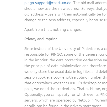
pingo-support@coactum.de
. The old mail addres
should now use the new address. Surveys that you
old address – users will then automatically be 
change to the new address, especially because u
Apart from that, nothing changes.
Privacy and Imprint
Since instead of the University of Paderborn, a 
responsible for PINGO, some of the general condi
in the imprint; the data protection declaration 
the principle of data minimization and therefore s
we only store the usual data in log files and del
session cookie, a cookie with a voting number th
that determines whether PINGO’s desktop or mobi
polls, we need the credentials. That is: Name, 
Optionally, you can specify for which events PINGO
servers, which are operated by Netcup in Nurembe
details can be found in the privacy statement.