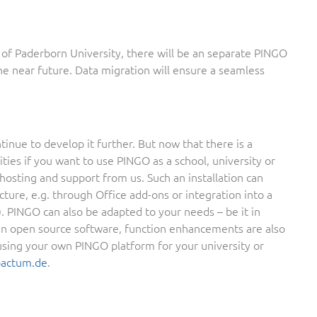
of Paderborn University, there will be an separate PINGO
 the near future. Data migration will ensure a seamless
inue to develop it further. But now that there is a
es if you want to use PINGO as a school, university or
hosting and support from us. Such an installation can
cture, e.g. through Office add-ons or integration into a
). PINGO can also be adapted to your needs – be it in
 an open source software, function enhancements are also
n using your own PINGO platform for your university or
oactum.de
.