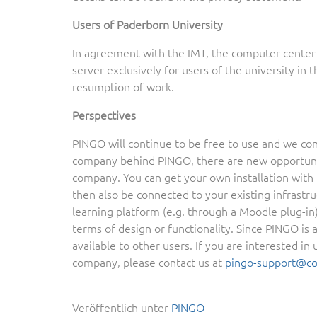
Users of Paderborn University
In agreement with the IMT, the computer center 
server exclusively for users of the university in
resumption of work.
Perspectives
PINGO will continue to be free to use and we cont
company behind PINGO, there are new opportuniti
company. You can get your own installation with 
then also be connected to your existing infrastru
learning platform (e.g. through a Moodle plug-in
terms of design or functionality. Since PINGO is
available to other users. If you are interested i
company, please contact us at
pingo-support@c
Veröffentlich unter
PINGO