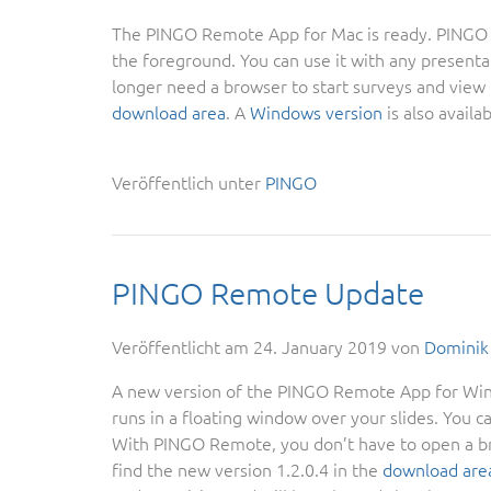
The PINGO Remote App for Mac is ready. PINGO Re
the foreground. You can use it with any present
longer need a browser to start surveys and view t
download area
. A
Windows version
is also availab
Veröffentlich unter
PINGO
PINGO Remote Update
Veröffentlicht am
24. January 2019
von
Dominik
A new version of the PINGO Remote App for Wind
runs in a floating window over your slides. You c
With PINGO Remote, you don’t have to open a bro
find the new version 1.2.0.4 in the
download are