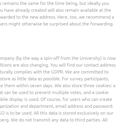
s remains the same for the time being, but ideally you
 have already created will also remain available at the
forwarded to the new address. Here, too, we recommend a
sers might otherwise be surprised about the forwarding.
company (by the way a spin-off from the University) is now
tions are also changing. You will find our contact address
naturally complies with the GDPR. We are committed to
tore as little data as possible. For survey participants,
ete them within seven days. We also store three cookies: a
at can be used to prevent multiple votes, and a cookie
le display is used. Of course, for users who can create
organization and department, email address and password.
 is to be used. All this data is stored exclusively on our
rg. We do not transmit any data to third parties. All