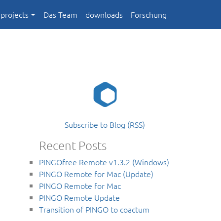
projects
Das Team
downloads
Forschung
Subscribe to Blog (RSS)
Recent Posts
PINGOfree Remote v1.3.2 (Windows)
PINGO Remote for Mac (Update)
PINGO Remote for Mac
PINGO Remote Update
Transition of PINGO to coactum