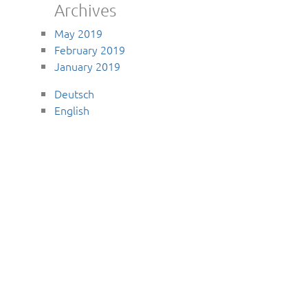
Archives
May 2019
February 2019
January 2019
Deutsch
English