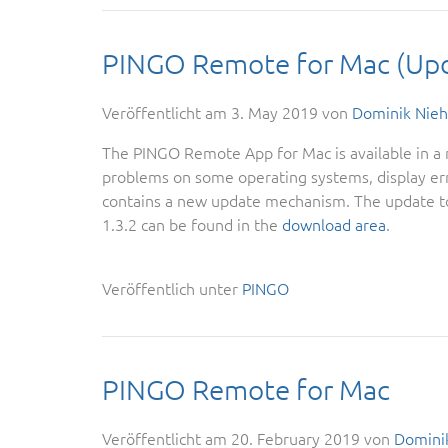
PINGO Remote for Mac (Up
Veröffentlicht am
3. May 2019
von
Dominik Nieh
The PINGO Remote App for Mac is available in a n
problems on some operating systems, display err
contains a new update mechanism. The update to
1.3.2 can be found in the
download area
.
Veröffentlich unter
PINGO
PINGO Remote for Mac
Veröffentlicht am
20. February 2019
von
Domini