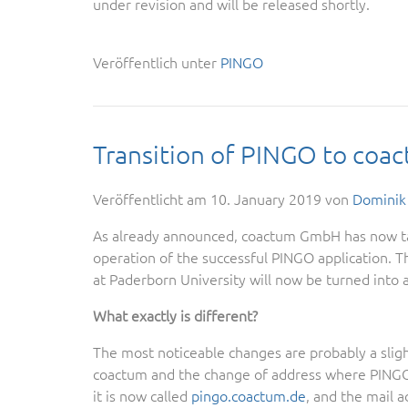
under revision and will be released shortly.
Veröffentlich unter
PINGO
Transition of PINGO to coa
Veröffentlicht am
10. January 2019
von
Dominik
As already announced, coactum GmbH has now ta
operation of the successful PINGO application. Th
at Paderborn University will now be turned into 
What exactly is different?
The most noticeable changes are probably a sligh
coactum and the change of address where PINGO
it is now called
pingo.coactum.de
, and the mail 