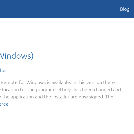
Blog
(Windows)
ehus
Remote for Windows is available. In this version there
 location for the program settings has been changed and
 the application and the installer are now signed. The
area
.