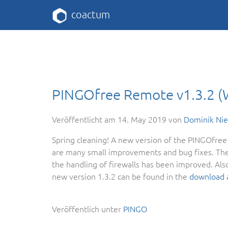
coactum
PINGOfree Remote v1.3.2 
Veröffentlicht am
14. May 2019
von
Dominik Ni
Spring cleaning! A new version of the PINGOfree 
are many small improvements and bug fixes. The
the handling of firewalls has been improved. Also
new version 1.3.2 can be found in the
download 
Veröffentlich unter
PINGO