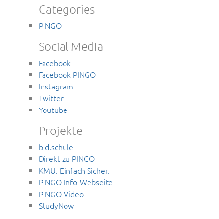
Categories
PINGO
Social Media
Facebook
Facebook PINGO
Instagram
Twitter
Youtube
Projekte
bid.schule
Direkt zu PINGO
KMU. Einfach Sicher.
PINGO Info-Webseite
PINGO Video
StudyNow