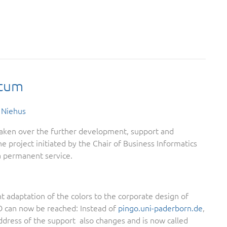
ctum
 Niehus
ken over the further development, support and
e project initiated by the Chair of Business Informatics
a permanent service.
t adaptation of the colors to the corporate design of
 can now be reached: Instead of
pingo.uni-paderborn.de
,
address of the support also changes and is now called