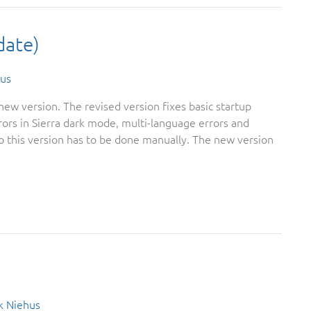
date)
us
ew version. The revised version fixes basic startup
ors in Sierra dark mode, multi-language errors and
 this version has to be done manually. The new version
k Niehus