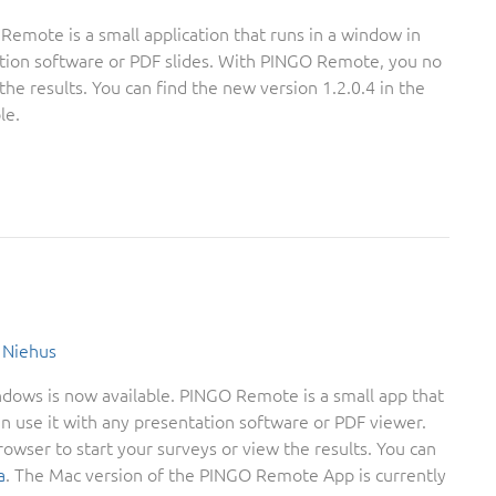
mote is a small application that runs in a window in
ation software or PDF slides. With PINGO Remote, you no
he results. You can find the new version 1.2.0.4 in the
le.
 Niehus
ows is now available. PINGO Remote is a small app that
an use it with any presentation software or PDF viewer.
wser to start your surveys or view the results. You can
a
. The Mac version of the PINGO Remote App is currently